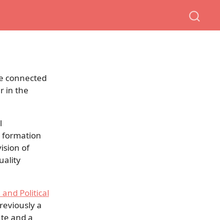
are connected
r in the
l
n formation
ision of
uality
 and Political
previously a
ute and a