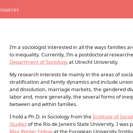
esources
I’m a sociologist interested in all the ways families 
to inequality. Currently, I’m a postdoctoral researche
Department of Sociology
at Utrecht University.
My research interests lie mainly in the areas of socia
stratification and family dynamics and include unio
and dissolution, marriage markets, the gendered div
labor and, more generally, the several forms of ineq
between and within families.
I hold a Ph.D. in Sociology from the
Institute of Social
Studies
of the Rio de Janeiro State University. I was 
Max Weber Fellow
at the European University Instit