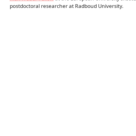
postdoctoral researcher at Radboud University.