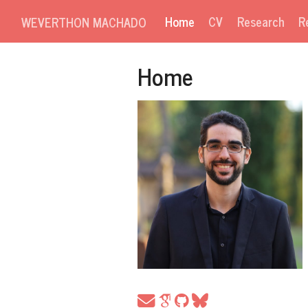
Home
CV
Research
R
WEVERTHON MACHADO
Home